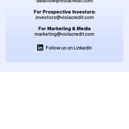
dealflow@violacredit.com
For Prospective Investors:
investors@violacredit.com
For Marketing & Media
marketing@violacredit.com
Follow us on LinkedIn
London
1st Floor, 18 Conduit
Street, London W1S 2XN,
United Kingdom