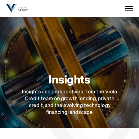
Insights
Insights and perspectives from the Viola
Credit team on growth lending, private
credit, and the evolving technology
financing landscape.
July 2026
May 2026
April 2026
March 2026
March 2026