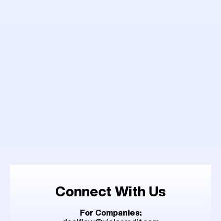
Connect With Us
For Companies: