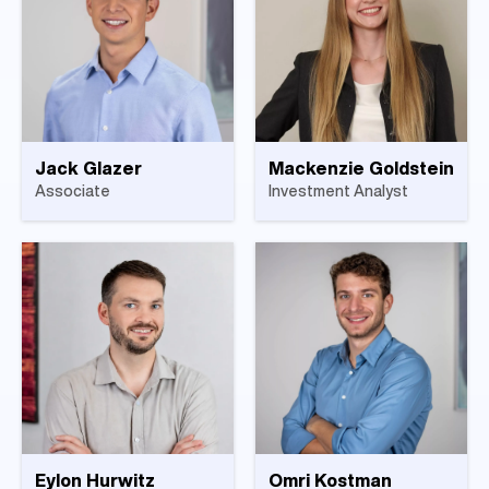
Jack Glazer
Mackenzie Goldstein
Associate
Investment Analyst
Eylon Hurwitz
Omri Kostman