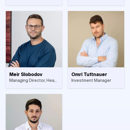
Meir Slobodov
Omri Tuttnauer
Managing Director, Head of Israel
Investment Manager