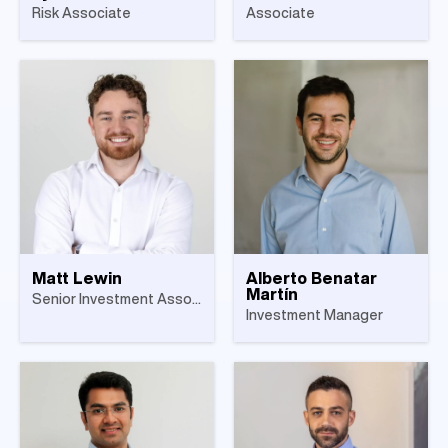
Risk Associate
Associate
Matt Lewin
Alberto Benatar
Martín
Senior Investment Associate
Investment Manager