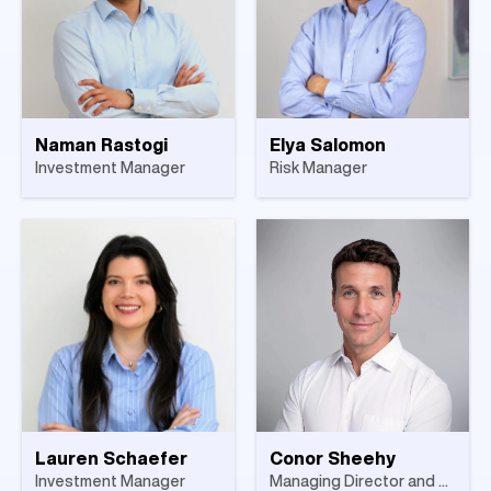
Naman Rastogi
Elya Salomon
Investment Manager
Risk Manager
Lauren Schaefer
Conor Sheehy
Investment Manager
Managing Director and Head of Asset Backed Lending, Europe