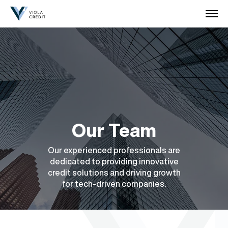
Our Team
Our experienced professionals are
dedicated to providing innovative
credit solutions and driving growth
for tech-driven companies.