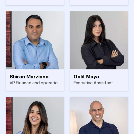
Shiran Marziano
Galit Maya
VP Finance and operations
Executive Assistant