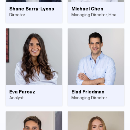
Shane Barry-Lyons
Michael Chen
Director
Managing Director, Head of US Investments
Eva Farouz
Elad Friedman
Analyst
Managing Director