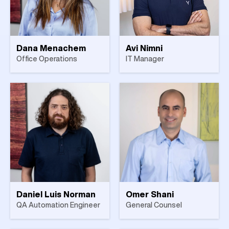
Dana Menachem
Avi Nimni
Office Operations
IT Manager
Daniel Luis Norman
Omer Shani
QA Automation Engineer
General Counsel