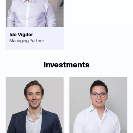
Ido Vigdor
Managing Partner
Investments