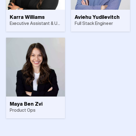
Karra Williams
Aviehu Yudilevitch
Executive Assistant & UK Office Manager
Full Stack Engineer
Maya Ben Zvi
Product Ops