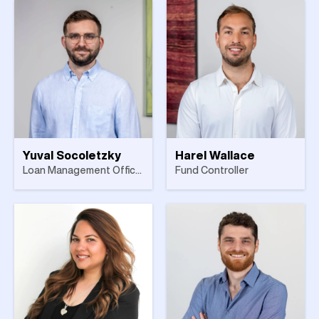
Yuval Socoletzky
Harel Wallace
Loan Management Officer
Fund Controller