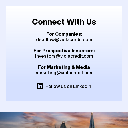
Connect With Us
For Companies:
dealflow@violacredit.com
For Prospective Investors:
investors@violacredit.com
For Marketing & Media
marketing@violacredit.com
Follow us on LinkedIn