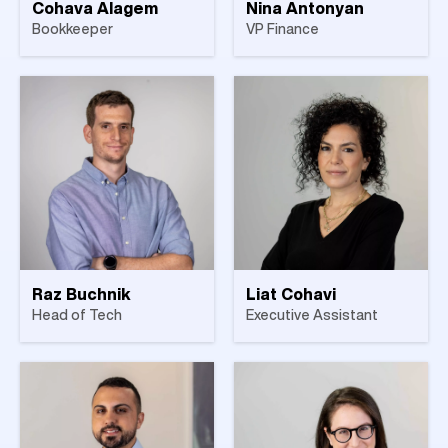
Cohava Alagem
Nina Antonyan
Bookkeeper
VP Finance
Raz Buchnik
Liat Cohavi
Head of Tech
Executive Assistant