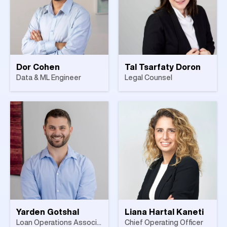
Dor Cohen
Tal Tsarfaty Doron
Data & ML Engineer
Legal Counsel
Yarden Gotshal
Liana Hartal Kaneti
Loan Operations Associate
Chief Operating Officer