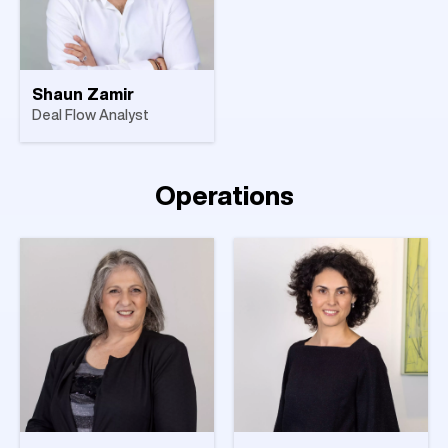
Shaun Zamir
Deal Flow Analyst
Operations