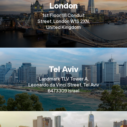
London
1st Floor, 18 Conduit
Street, London W1S 2XN,
United Kingdom
Tel Aviv
Landmark TLV Tower A,
Leonardo da Vinci Street, Tel Aviv
6473309 Israel