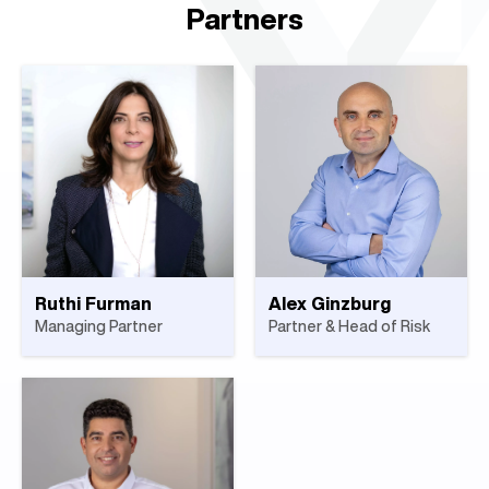
Partners
Ruthi Furman
Alex Ginzburg
Managing Partner
Partner & Head of Risk